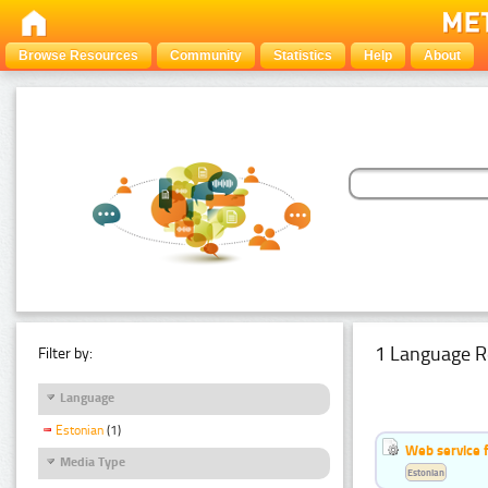
Browse Resources
Community
Statistics
Help
About
1 Language R
Filter by:
Language
Estonian
(1)
Web service f
Media Type
Estonian