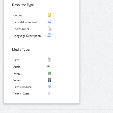
Resource Type:
Corpus:
Lexical/Conceptual:
Tool/Service:
Language Description:
Media Type:
Text:
Audio:
Image:
Video:
Text Numerical:
Text N-Gram: