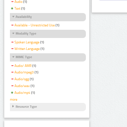
Audio
(1)
Text
(1)
Availability
Available - Unrestricted Use
(1)
Modality Type
Spoken Language
(1)
Written Language
(1)
MIME Type
Audio/ AMR
(1)
Audio/mpeg3
(1)
Audio/ogg
(1)
Audio/wav
(1)
Audio/mp4
(1)
more
Resource Type