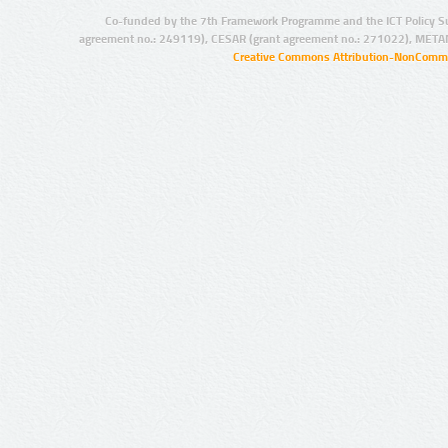
Co-funded by the 7th Framework Programme and the ICT Policy S
agreement no.: 249119), CESAR (grant agreement no.: 271022), META
Creative Commons Attribution-NonCommer