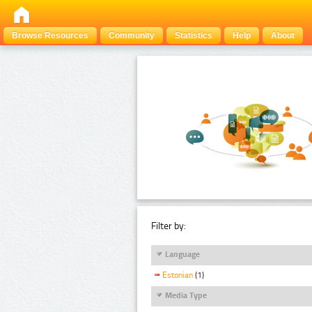
Browse Resources
Community
Statistics
Help
About
Filter by:
Language
Estonian
(1)
Media Type