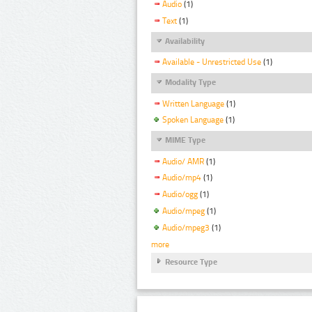
Audio
(1)
Text
(1)
Availability
Available - Unrestricted Use
(1)
Modality Type
Written Language
(1)
Spoken Language
(1)
MIME Type
Audio/ AMR
(1)
Audio/mp4
(1)
Audio/ogg
(1)
Audio/mpeg
(1)
Audio/mpeg3
(1)
more
Resource Type