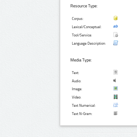
Resource Type:
Corpus:
Lexical/Conceptual:
Tool/Service:
Language Description:
Media Type:
Text:
Audio:
Image:
Video:
Text Numerical:
Text N-Gram: