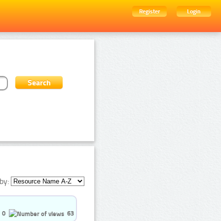
Register
Login
by:
0
63