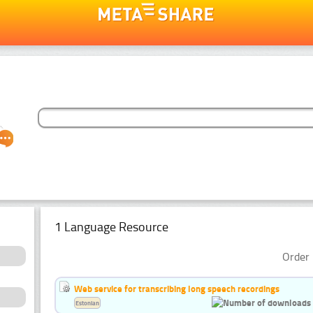
1 Language Resource
Order 
Web service for transcribing long speech recordings
Estonian