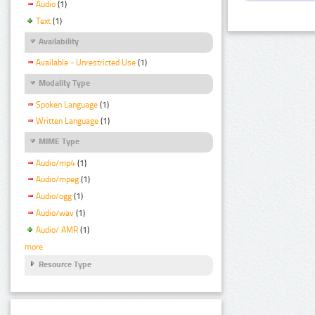
Audio
(1)
Text
(1)
Availability
Available - Unrestricted Use
(1)
Modality Type
Spoken Language
(1)
Written Language
(1)
MIME Type
Audio/mp4
(1)
Audio/mpeg
(1)
Audio/ogg
(1)
Audio/wav
(1)
Audio/ AMR
(1)
more
Resource Type