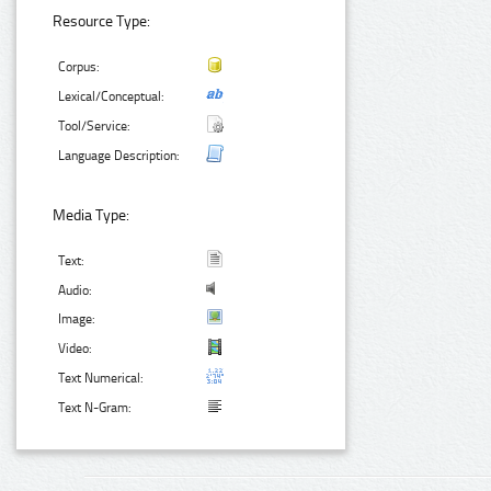
Resource Type:
Corpus:
Lexical/Conceptual:
Tool/Service:
Language Description:
Media Type:
Text:
Audio:
Image:
Video:
Text Numerical:
Text N-Gram: