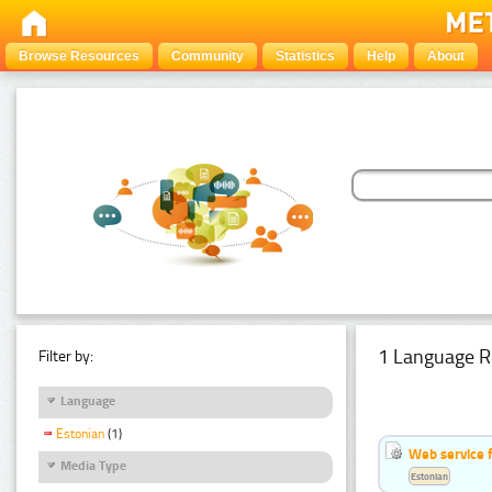
Browse Resources
Community
Statistics
Help
About
1 Language R
Filter by:
Language
Estonian
(1)
Web service f
Media Type
Estonian