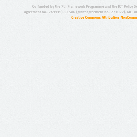
Co-funded by the 7th Framework Programme and the ICT Policy S
agreement no.: 249119), CESAR (grant agreement no.: 271022), META
Creative Commons Attribution-NonCommer