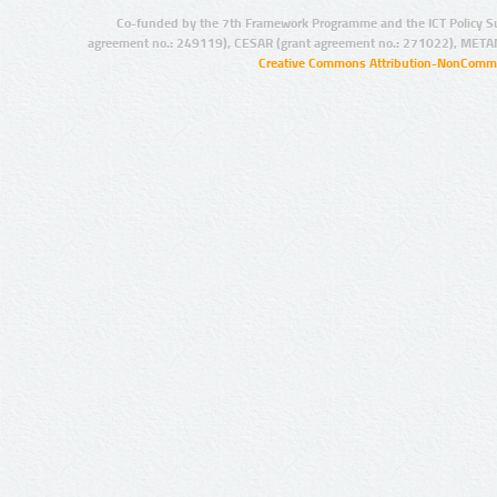
Co-funded by the 7th Framework Programme and the ICT Policy S
agreement no.: 249119), CESAR (grant agreement no.: 271022), META
Creative Commons Attribution-NonCommer