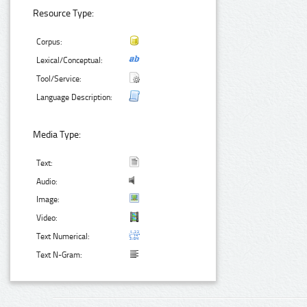
Resource Type:
Corpus:
Lexical/Conceptual:
Tool/Service:
Language Description:
Media Type:
Text:
Audio:
Image:
Video:
Text Numerical:
Text N-Gram: