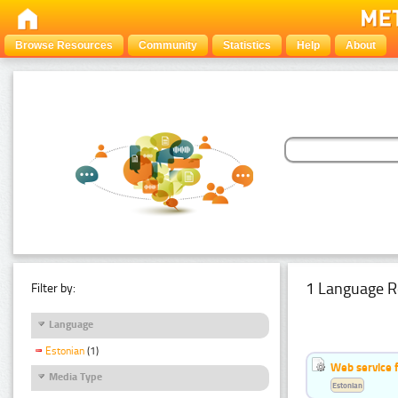
Browse Resources
Community
Statistics
Help
About
1 Language R
Filter by:
Language
Estonian
(1)
Web service f
Media Type
Estonian