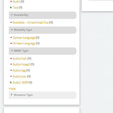
Audio
(1)
Text
(1)
Availability
Available - Unrestricted Use
(1)
Modality Type
Spoken Language
(1)
Written Language
(1)
MIME Type
Audio/mp4
(1)
Audio/mpeg3
(1)
Audio/ogg
(1)
Audio/wav
(1)
Audio/ AMR
(1)
more
Resource Type