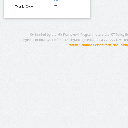
Text N-Gram:
Co-funded by the 7th Framework Programme and the ICT Policy S
agreement no.: 249119), CESAR (grant agreement no.: 271022), META
Creative Commons Attribution-NonCommer