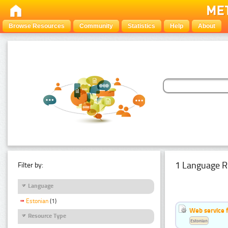
Browse Resources
Community
Statistics
Help
About
1 Language R
Filter by:
Language
Estonian
(1)
Web service f
Resource Type
Estonian