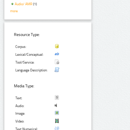
Audio/ AMR
(1)
more
Resource Type:
Corpus:
Lexical/Conceptual:
Tool/Service:
Language Description:
Media Type:
Text:
Audio:
Image:
Video:
Text Numerical: