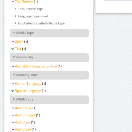
Tool Service
(1)
Tool/Service Type
Language Dependent
InputInfo/OutputInfo Media Type
Media Type
Audio
(1)
Text
(1)
Availability
Available - Unrestricted Use
(1)
Modality Type
Written Language
(1)
Spoken Language
(1)
MIME Type
Audio/mp4
(1)
Audio/mpeg3
(1)
Audio/ogg
(1)
Audio/wav
(1)