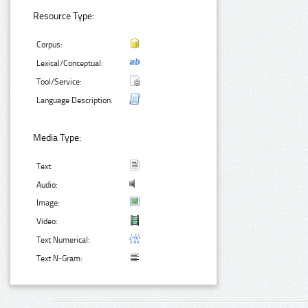
Resource Type:
Corpus:
Lexical/Conceptual:
Tool/Service:
Language Description:
Media Type:
Text:
Audio:
Image:
Video:
Text Numerical:
Text N-Gram: