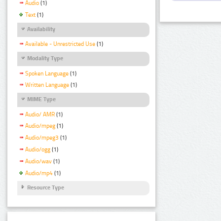
Audio
(1)
Text
(1)
Availability
Available - Unrestricted Use
(1)
Modality Type
Spoken Language
(1)
Written Language
(1)
MIME Type
Audio/ AMR
(1)
Audio/mpeg
(1)
Audio/mpeg3
(1)
Audio/ogg
(1)
Audio/wav
(1)
Audio/mp4
(1)
Resource Type