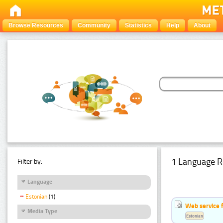
Browse Resources
Community
Statistics
Help
About
1 Language R
Filter by:
Language
Estonian
(1)
Web service f
Media Type
Estonian