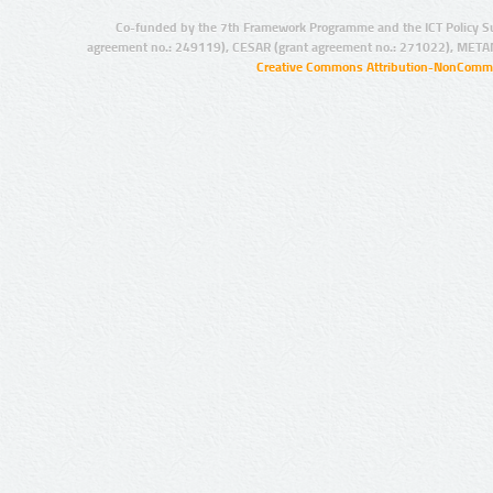
Co-funded by the 7th Framework Programme and the ICT Policy S
agreement no.: 249119), CESAR (grant agreement no.: 271022), META
Creative Commons Attribution-NonCommer