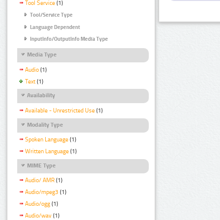
Tool Service
(1)
Tool/Service Type
Language Dependent
InputInfo/OutputInfo Media Type
Media Type
Audio
(1)
Text
(1)
Availability
Available - Unrestricted Use
(1)
Modality Type
Spoken Language
(1)
Written Language
(1)
MIME Type
Audio/ AMR
(1)
Audio/mpeg3
(1)
Audio/ogg
(1)
Audio/wav
(1)