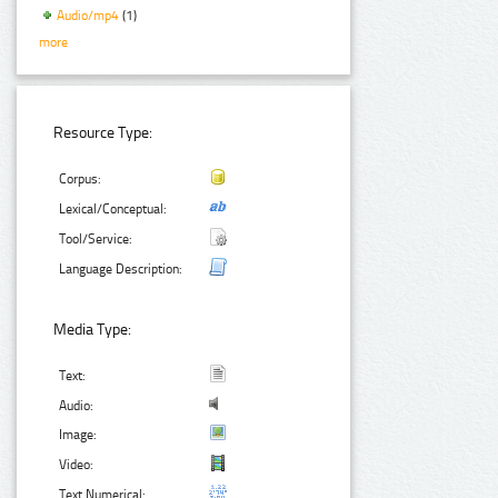
Audio/mp4
(1)
more
Resource Type:
Corpus:
Lexical/Conceptual:
Tool/Service:
Language Description:
Media Type:
Text:
Audio:
Image:
Video:
Text Numerical: