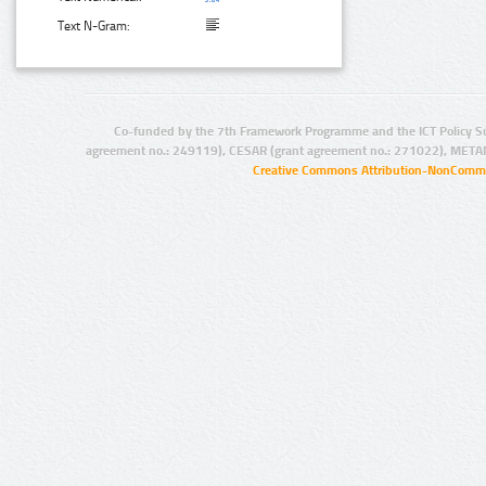
Text N-Gram:
Co-funded by the 7th Framework Programme and the ICT Policy S
agreement no.: 249119), CESAR (grant agreement no.: 271022), META
Creative Commons Attribution-NonCommer