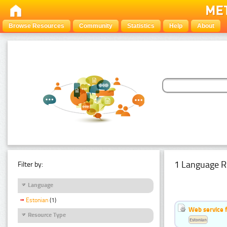
Browse Resources
Community
Statistics
Help
About
1 Language R
Filter by:
Language
Estonian
(1)
Web service f
Resource Type
Estonian