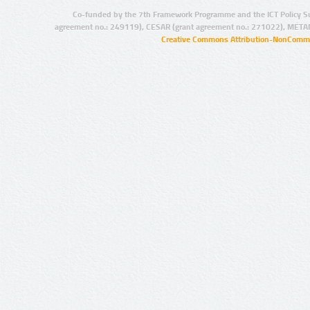
Co-funded by the 7th Framework Programme and the ICT Policy S
agreement no.: 249119), CESAR (grant agreement no.: 271022), META
Creative Commons Attribution-NonCommer