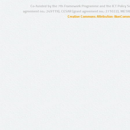
Co-funded by the 7th Framework Programme and the ICT Policy S
agreement no.: 249119), CESAR (grant agreement no.: 271022), META
Creative Commons Attribution-NonCommer