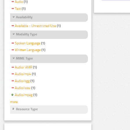
Audio
(1)
Text
(1)
Availability
Available - Unrestricted Use
(1)
Modality Type
Spoken Language
(1)
Written Language
(1)
MIME Type
Audio/ AMR
(1)
Audio/mp4
(1)
Audio/ogg
(1)
Audio/wav
(1)
Audio/mpeg
(1)
more
Resource Type