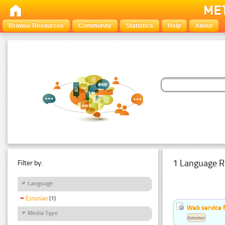
Browse Resources
Community
Statistics
Help
About
1 Language R
Filter by:
Language
Estonian
(1)
Web service f
Media Type
Estonian