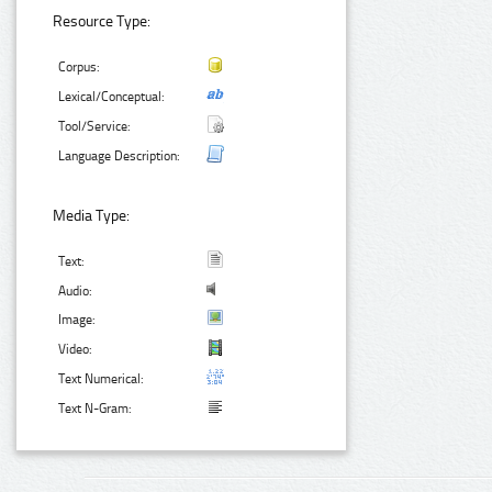
Resource Type:
Corpus:
Lexical/Conceptual:
Tool/Service:
Language Description:
Media Type:
Text:
Audio:
Image:
Video:
Text Numerical:
Text N-Gram: