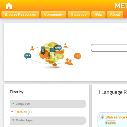
Browse Resources
Community
Statistics
Help
About
1 Language R
Filter by:
Language
Estonian
(1)
Web service f
Media Type
Estonian