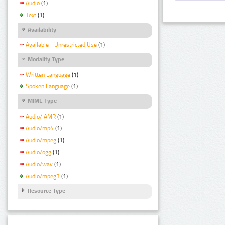
Audio
(1)
Text
(1)
Availability
Available - Unrestricted Use
(1)
Modality Type
Written Language
(1)
Spoken Language
(1)
MIME Type
Audio/ AMR
(1)
Audio/mp4
(1)
Audio/mpeg
(1)
Audio/ogg
(1)
Audio/wav
(1)
Audio/mpeg3
(1)
Resource Type