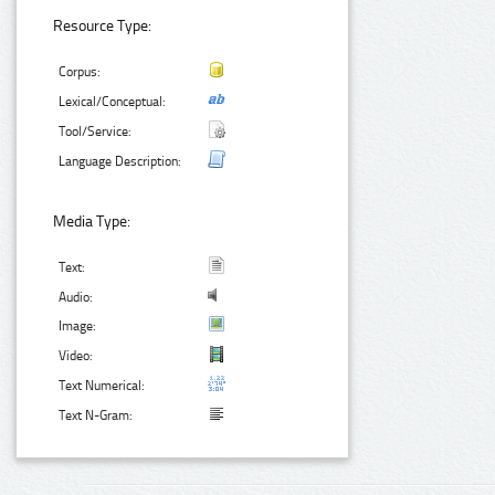
Resource Type:
Corpus:
Lexical/Conceptual:
Tool/Service:
Language Description:
Media Type:
Text:
Audio:
Image:
Video:
Text Numerical:
Text N-Gram: