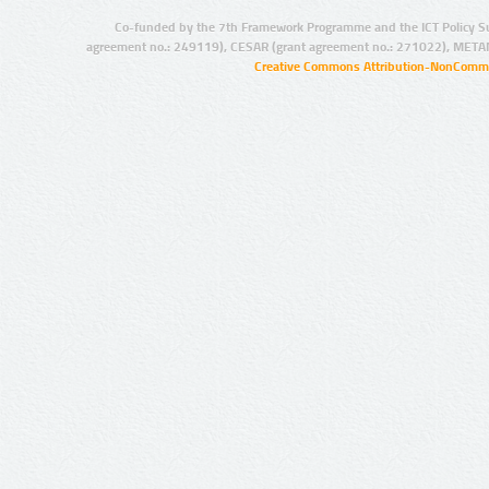
Co-funded by the 7th Framework Programme and the ICT Policy S
agreement no.: 249119), CESAR (grant agreement no.: 271022), META
Creative Commons Attribution-NonCommer