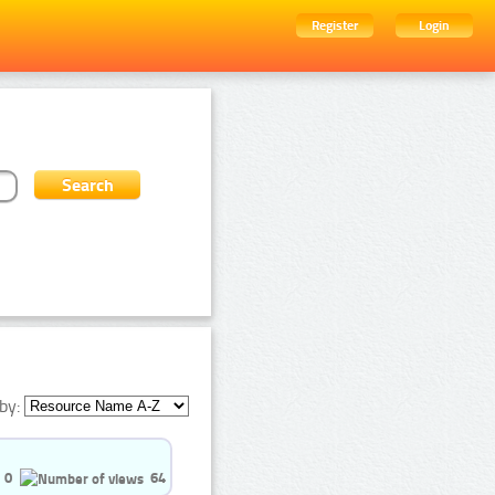
Register
Login
by:
0
64