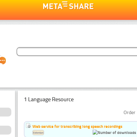
1 Language Resource
Order 
Web service for transcribing long speech recordings
Estonian