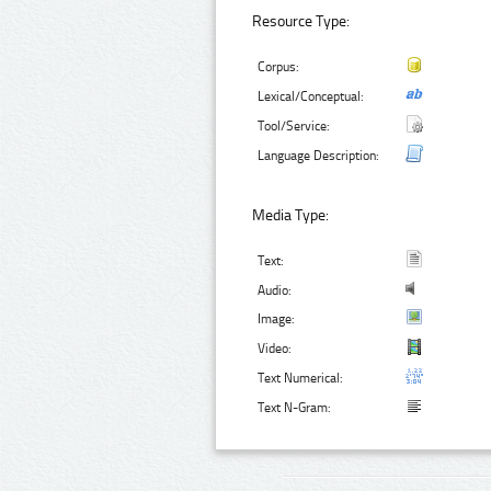
Resource Type:
Corpus:
Lexical/Conceptual:
Tool/Service:
Language Description:
Media Type:
Text:
Audio:
Image:
Video:
Text Numerical:
Text N-Gram: