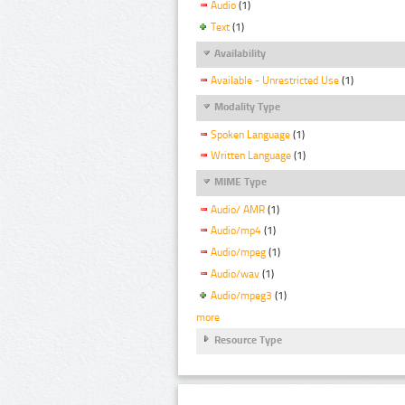
Audio
(1)
Text
(1)
Availability
Available - Unrestricted Use
(1)
Modality Type
Spoken Language
(1)
Written Language
(1)
MIME Type
Audio/ AMR
(1)
Audio/mp4
(1)
Audio/mpeg
(1)
Audio/wav
(1)
Audio/mpeg3
(1)
more
Resource Type