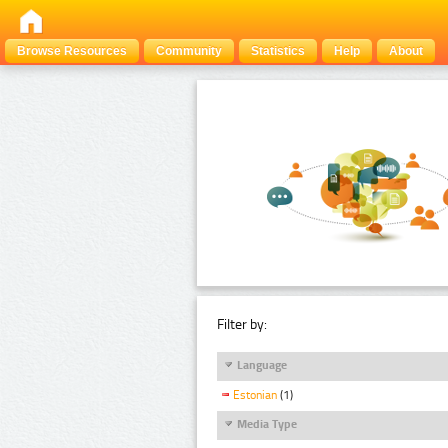
Browse Resources
Community
Statistics
Help
About
Filter by:
Language
Estonian
(1)
Media Type