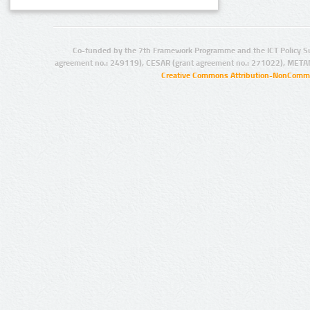
Co-funded by the 7th Framework Programme and the ICT Policy S
agreement no.: 249119), CESAR (grant agreement no.: 271022), META
Creative Commons Attribution-NonCommer