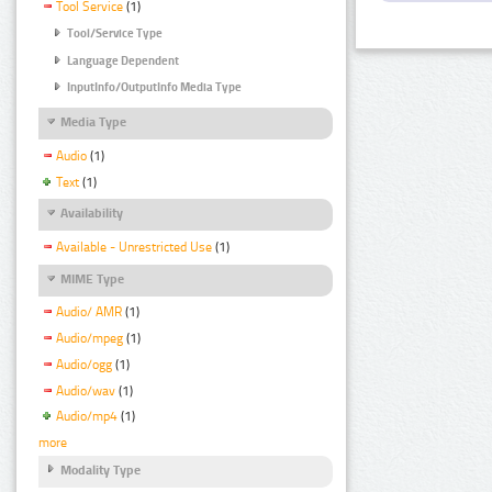
Tool Service
(1)
Tool/Service Type
Language Dependent
InputInfo/OutputInfo Media Type
Media Type
Audio
(1)
Text
(1)
Availability
Available - Unrestricted Use
(1)
MIME Type
Audio/ AMR
(1)
Audio/mpeg
(1)
Audio/ogg
(1)
Audio/wav
(1)
Audio/mp4
(1)
more
Modality Type