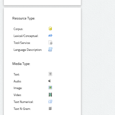
Resource Type:
Corpus:
Lexical/Conceptual:
Tool/Service:
Language Description:
Media Type:
Text:
Audio:
Image:
Video:
Text Numerical:
Text N-Gram: