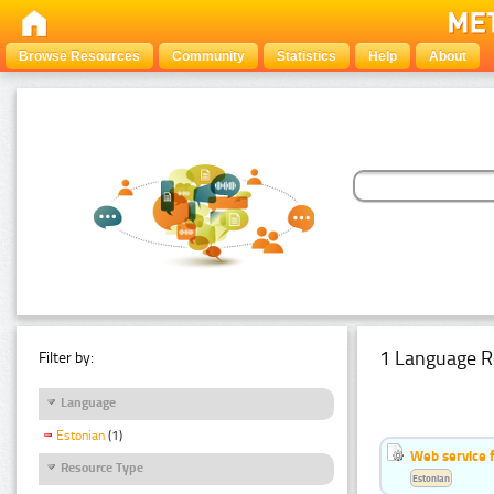
Browse Resources
Community
Statistics
Help
About
1 Language R
Filter by:
Language
Estonian
(1)
Web service f
Resource Type
Estonian