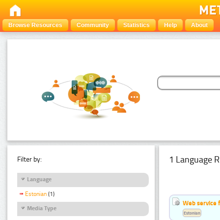
Browse Resources
Community
Statistics
Help
About
1 Language R
Filter by:
Language
Estonian
(1)
Web service f
Media Type
Estonian