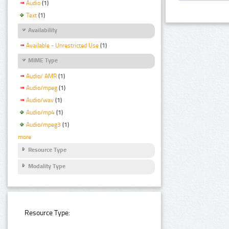
Audio
(1)
Text
(1)
Availability
Available - Unrestricted Use
(1)
MIME Type
Audio/ AMR
(1)
Audio/mpeg
(1)
Audio/wav
(1)
Audio/mp4
(1)
Audio/mpeg3
(1)
more
Resource Type
Modality Type
Resource Type: