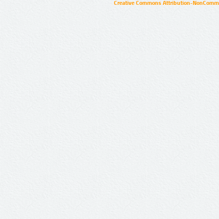
Creative Commons Attribution-NonCommer