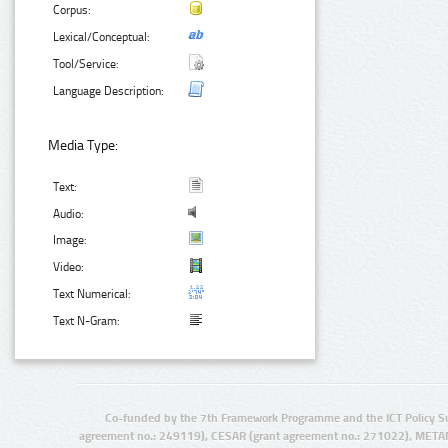
Corpus:
Lexical/Conceptual:
Tool/Service:
Language Description:
Media Type:
Text:
Audio:
Image:
Video:
Text Numerical:
Text N-Gram:
Co-funded by the 7th Framework Programme and the ICT Policy S
agreement no.: 249119), CESAR (grant agreement no.: 271022), META