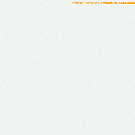
Creative Commons Attribution-NonCommer