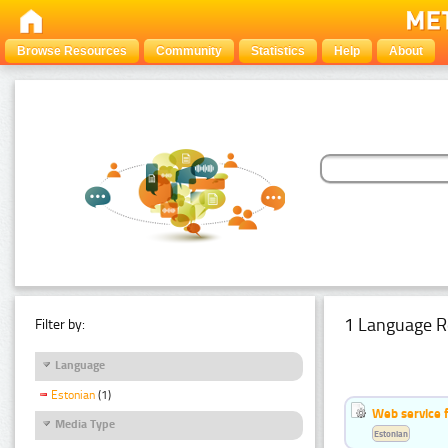
Browse Resources
Community
Statistics
Help
About
1 Language R
Filter by:
Language
Estonian
(1)
Web service f
Media Type
Estonian