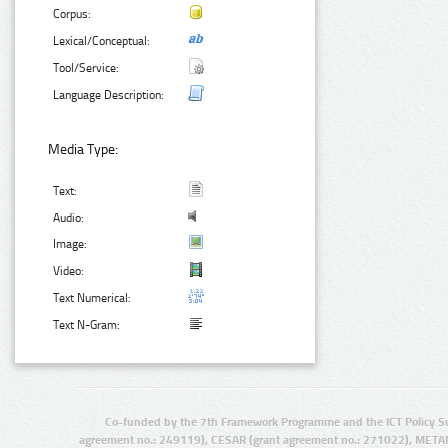
Corpus:
Lexical/Conceptual:
Tool/Service:
Language Description:
Media Type:
Text:
Audio:
Image:
Video:
Text Numerical:
Text N-Gram:
Co-funded by the 7th Framework Programme and the ICT Policy S
agreement no.: 249119), CESAR (grant agreement no.: 271022), META