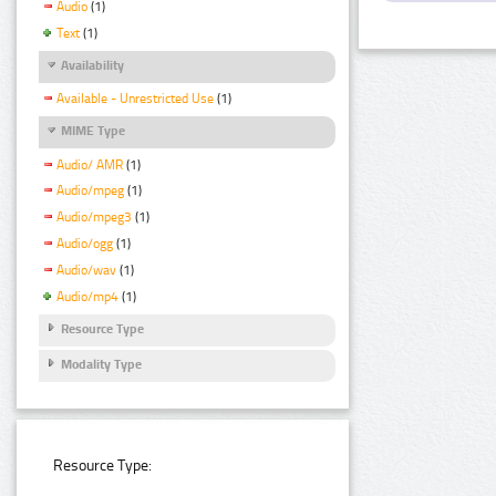
Audio
(1)
Text
(1)
Availability
Available - Unrestricted Use
(1)
MIME Type
Audio/ AMR
(1)
Audio/mpeg
(1)
Audio/mpeg3
(1)
Audio/ogg
(1)
Audio/wav
(1)
Audio/mp4
(1)
Resource Type
Modality Type
Resource Type: