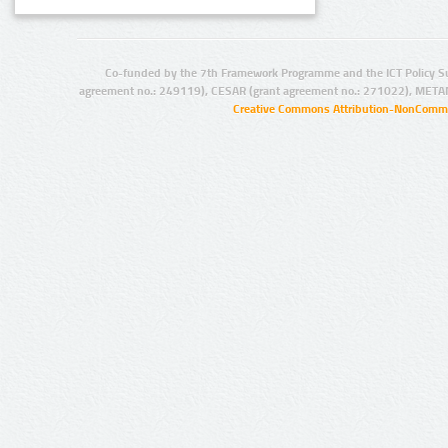
Co-funded by the 7th Framework Programme and the ICT Policy S
agreement no.: 249119), CESAR (grant agreement no.: 271022), META
Creative Commons Attribution-NonCommer