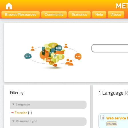
Browse Resources
Community
Statistics
Help
About
1 Language R
Filter by:
Language
Estonian
(1)
Web service f
Resource Type
Estonian