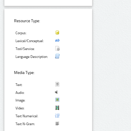
Resource Type:
Corpus:
Lexical/Conceptual:
Tool/Service:
Language Description:
Media Type:
Text:
Audio:
Image:
Video:
Text Numerical:
Text N-Gram: