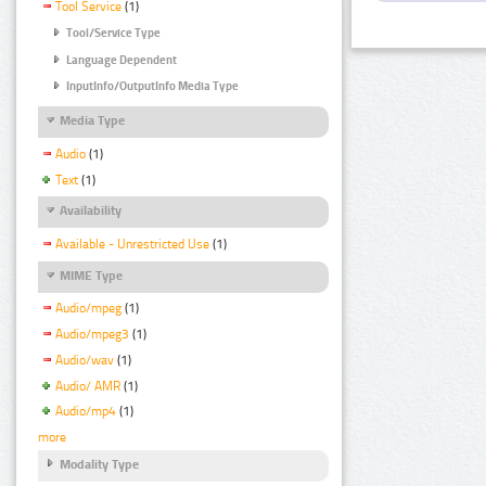
Tool Service
(1)
Tool/Service Type
Language Dependent
InputInfo/OutputInfo Media Type
Media Type
Audio
(1)
Text
(1)
Availability
Available - Unrestricted Use
(1)
MIME Type
Audio/mpeg
(1)
Audio/mpeg3
(1)
Audio/wav
(1)
Audio/ AMR
(1)
Audio/mp4
(1)
more
Modality Type