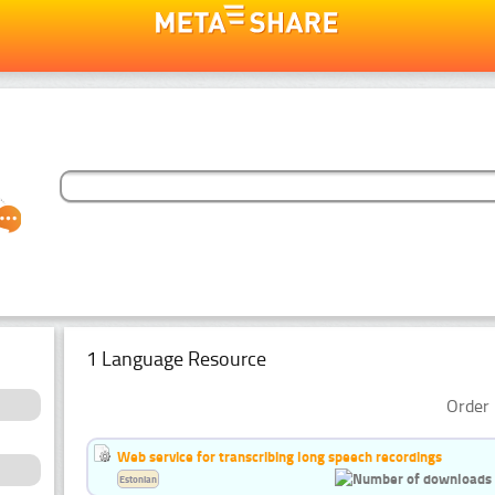
1 Language Resource
Order 
Web service for transcribing long speech recordings
Estonian