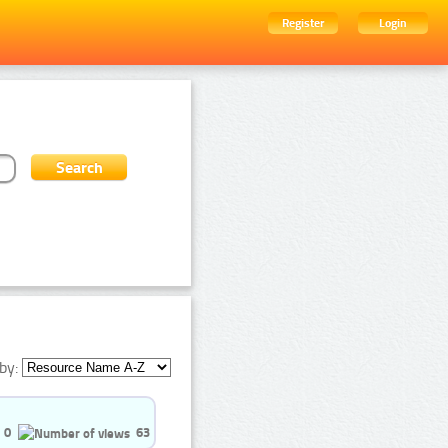
Register
Login
by:
0
63