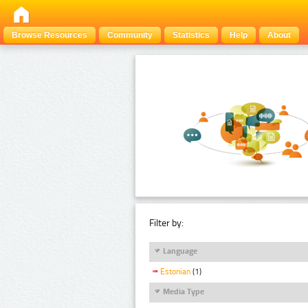
Browse Resources
Community
Statistics
Help
About
Filter by:
Language
Estonian
(1)
Media Type