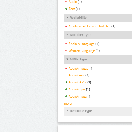
Audio
(1)
Text
(1)
Availability
Available - Unrestricted Use
(1)
Modality Type
Spoken Language
(1)
Written Language
(1)
MIME Type
Audio/mpeg3
(1)
Audio/wav
(1)
Audio/ AMR
(1)
Audio/mp4
(1)
Audio/mpeg
(1)
more
Resource Type