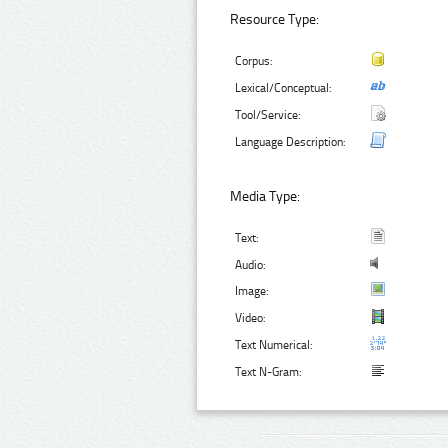
Resource Type:
Corpus:
Lexical/Conceptual:
Tool/Service:
Language Description:
Media Type:
Text:
Audio:
Image:
Video:
Text Numerical:
Text N-Gram: