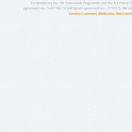
Co-funded by the 7th Framework Programme and the ICT Policy S
agreement no.: 249119), CESAR (grant agreement no.: 271022), META
Creative Commons Attribution-NonCommer