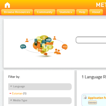
Browse Resources
Community
Statistics
Help
About
1 Language R
Filter by:
Language
Estonian
(1)
Application f
Media Type
Estonian