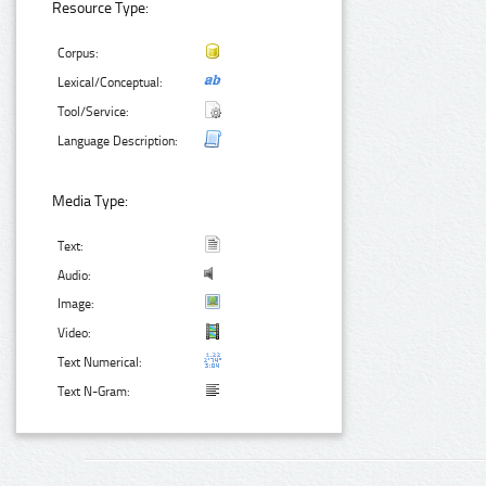
Resource Type:
Corpus:
Lexical/Conceptual:
Tool/Service:
Language Description:
Media Type:
Text:
Audio:
Image:
Video:
Text Numerical:
Text N-Gram: