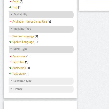
Audio
(1)
Text
(1)
Availability
Available - Unrestricted Use
(1)
Modality Type
Written Language
(1)
Spoken Language
(1)
MIME Type
Audio/wav
(1)
Text/html
(1)
Audio/mp3
(1)
Text/plain
(1)
Resource Type
Licence