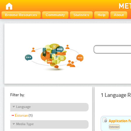
Browse Resources
Community
Statistics
Help
About
1 Language R
Filter by:
Language
Estonian
(1)
Application f
Media Type
Estonian