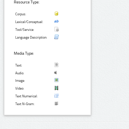
Resource Type:
Corpus:
Lexical/Conceptual:
Tool/Service:
Language Description:
Media Type:
Text:
Audio:
Image:
Video:
Text Numerical:
Text N-Gram: