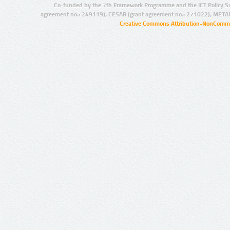
Co-funded by the 7th Framework Programme and the ICT Policy S
agreement no.: 249119), CESAR (grant agreement no.: 271022), META
Creative Commons Attribution-NonCommer