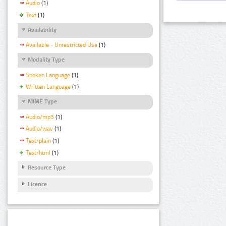
Audio
(1)
Text
(1)
Availability
Available - Unrestricted Use
(1)
Modality Type
Spoken Language
(1)
Written Language
(1)
MIME Type
Audio/mp3
(1)
Audio/wav
(1)
Text/plain
(1)
Text/html
(1)
Resource Type
Licence