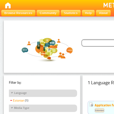
Browse Resources
Community
Statistics
Help
About
1 Language R
Filter by:
Language
Estonian
(1)
Application f
Media Type
Estonian