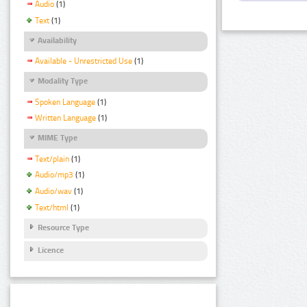
Audio
(1)
Text
(1)
Availability
Available - Unrestricted Use
(1)
Modality Type
Spoken Language
(1)
Written Language
(1)
MIME Type
Text/plain
(1)
Audio/mp3
(1)
Audio/wav
(1)
Text/html
(1)
Resource Type
Licence