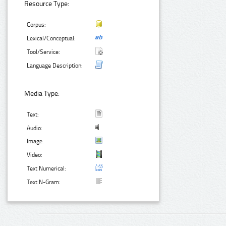
Resource Type:
Corpus:
Lexical/Conceptual:
Tool/Service:
Language Description:
Media Type:
Text:
Audio:
Image:
Video:
Text Numerical:
Text N-Gram: