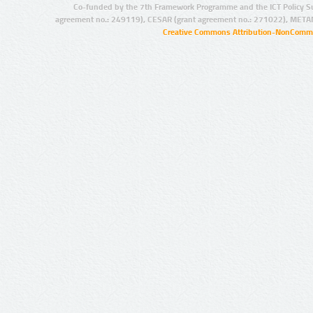
Co-funded by the 7th Framework Programme and the ICT Policy S
agreement no.: 249119), CESAR (grant agreement no.: 271022), META
Creative Commons Attribution-NonCommer