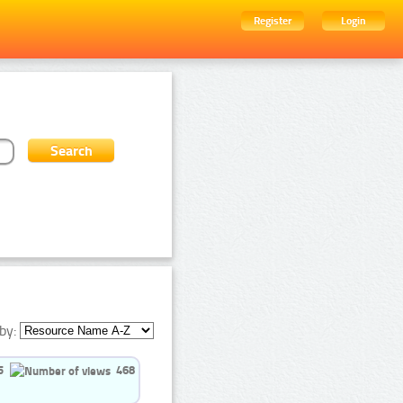
Register
Login
by:
5
468