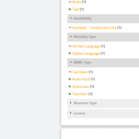
Audio
(1)
Text
(1)
Availability
Available - Unrestricted Use
(1)
Modality Type
Written Language
(1)
Spoken Language
(1)
MIME Type
Text/plain
(1)
Audio/mp3
(1)
Audio/wav
(1)
Text/html
(1)
Resource Type
Licence