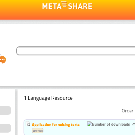
1 Language Resource
Order 
2
Application for voicing texts
Estonian