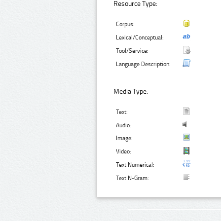
Resource Type:
Corpus:
Lexical/Conceptual:
Tool/Service:
Language Description:
Media Type:
Text:
Audio:
Image:
Video:
Text Numerical:
Text N-Gram: