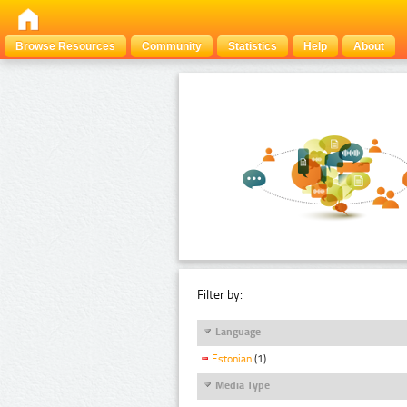
Browse Resources
Community
Statistics
Help
About
Filter by:
Language
Estonian
(1)
Media Type