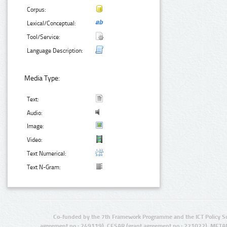
Corpus:
Lexical/Conceptual:
Tool/Service:
Language Description:
Media Type:
Text:
Audio:
Image:
Video:
Text Numerical:
Text N-Gram:
Co-funded by the 7th Framework Programme and the ICT Policy S
agreement no.: 249119), CESAR (grant agreement no.: 271022), META