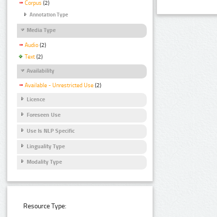
Corpus
(2)
Annotation Type
Media Type
Audio
(2)
Text
(2)
Availability
Available - Unrestricted Use
(2)
Licence
Foreseen Use
Use Is NLP Specific
Linguality Type
Modality Type
Resource Type: