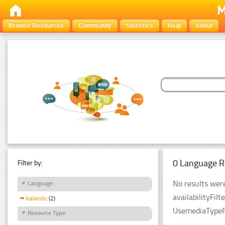
Browse Resources
Community
Statistics
Help
About
0 Language R
Filter by:
No results were
Language
availabilityFil
Icelandic
(2)
UsemediaTypeFi
Resource Type