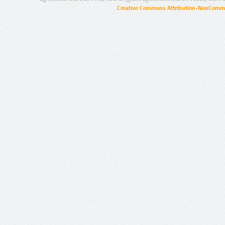
Creative Commons Attribution-NonCommer