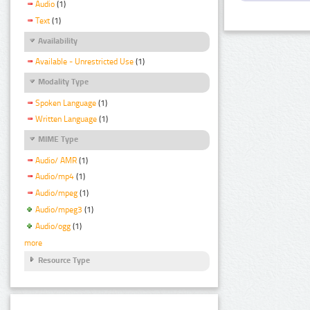
Audio
(1)
Text
(1)
Availability
Available - Unrestricted Use
(1)
Modality Type
Spoken Language
(1)
Written Language
(1)
MIME Type
Audio/ AMR
(1)
Audio/mp4
(1)
Audio/mpeg
(1)
Audio/mpeg3
(1)
Audio/ogg
(1)
more
Resource Type