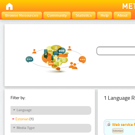
Browse Resources
Community
Statistics
Help
About
1 Language R
Filter by:
Language
Estonian
(1)
Web service f
Media Type
Estonian