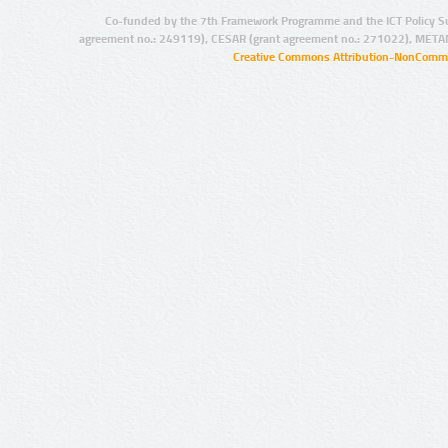
Co-funded by the 7th Framework Programme and the ICT Policy S
agreement no.: 249119), CESAR (grant agreement no.: 271022), META
Creative Commons Attribution-NonCommer