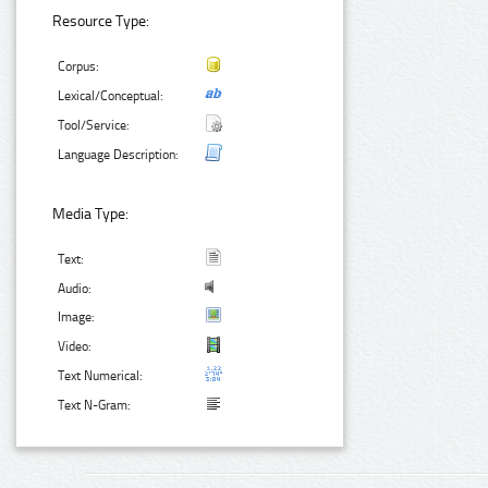
Resource Type:
Corpus:
Lexical/Conceptual:
Tool/Service:
Language Description:
Media Type:
Text:
Audio:
Image:
Video:
Text Numerical:
Text N-Gram: