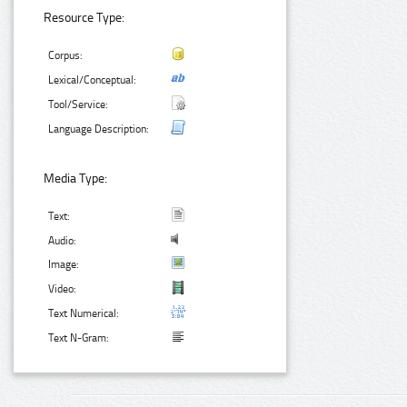
Resource Type:
Corpus:
Lexical/Conceptual:
Tool/Service:
Language Description:
Media Type:
Text:
Audio:
Image:
Video:
Text Numerical:
Text N-Gram: