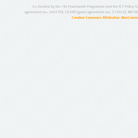
Co-funded by the 7th Framework Programme and the ICT Policy S
agreement no.: 249119), CESAR (grant agreement no.: 271022), META
Creative Commons Attribution-NonCommer