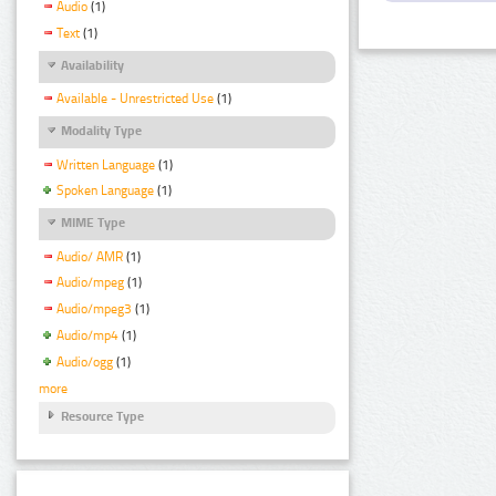
Audio
(1)
Text
(1)
Availability
Available - Unrestricted Use
(1)
Modality Type
Written Language
(1)
Spoken Language
(1)
MIME Type
Audio/ AMR
(1)
Audio/mpeg
(1)
Audio/mpeg3
(1)
Audio/mp4
(1)
Audio/ogg
(1)
more
Resource Type