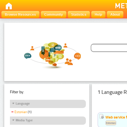
Browse Resources
Community
Statistics
Help
About
1 Language R
Filter by:
Language
Estonian
(1)
Web service f
Media Type
Estonian