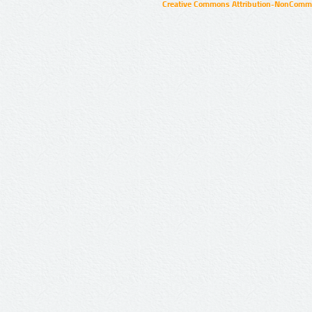
Creative Commons Attribution-NonCommer