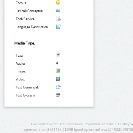
Corpus:
Lexical/Conceptual:
Tool/Service:
Language Description:
Media Type:
Text:
Audio:
Image:
Video:
Text Numerical:
Text N-Gram:
Co-funded by the 7th Framework Programme and the ICT Policy S
agreement no.: 249119), CESAR (grant agreement no.: 271022), META