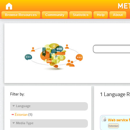
Browse Resources
Community
Statistics
Help
About
1 Language R
Filter by:
Language
Estonian
(1)
Web service f
Media Type
Estonian