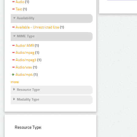
Audio
(1)
Text
(1)
Availability
Available - Unrestricted Use
(1)
MIME Type
Audio/ AMR
(1)
Audio/mpeg
(1)
Audio/mpeg3
(1)
Audio/wav
(1)
Audio/mp4
(1)
more
Resource Type
Modality Type
Resource Type: