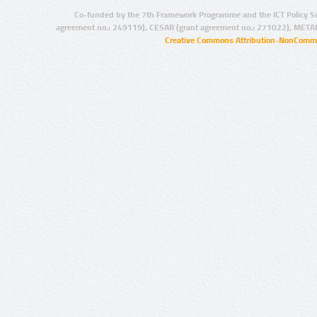
Co-funded by the 7th Framework Programme and the ICT Policy S
agreement no.: 249119), CESAR (grant agreement no.: 271022), META
Creative Commons Attribution-NonCommer