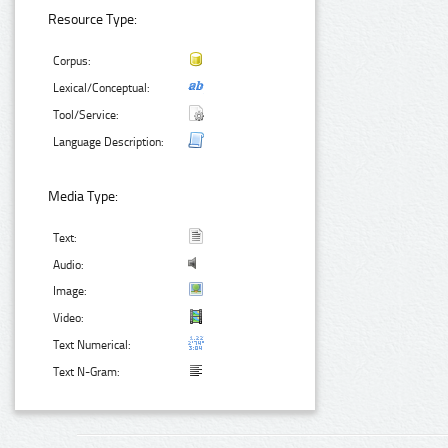
Resource Type:
Corpus:
Lexical/Conceptual:
Tool/Service:
Language Description:
Media Type:
Text:
Audio:
Image:
Video:
Text Numerical:
Text N-Gram: