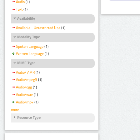
Audio
(1)
Text
(1)
Availability
Available - Unrestricted Use
(1)
Modality Type
Spoken Language
(1)
Written Language
(1)
MIME Type
Audio/ AMR
(1)
Audio/mpeg3
(1)
Audio/ogg
(1)
Audio/wav
(1)
Audio/mp4
(1)
more
Resource Type