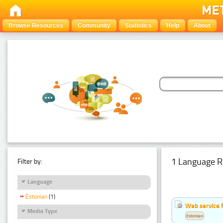
Browse Resources
Community
Statistics
Help
About
1 Language R
Filter by:
Language
Estonian
(1)
Web service f
Media Type
Estonian