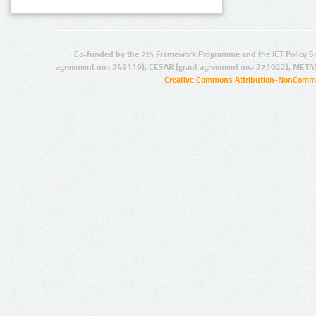
Co-funded by the 7th Framework Programme and the ICT Policy S
agreement no.: 249119), CESAR (grant agreement no.: 271022), META
Creative Commons Attribution-NonCommer