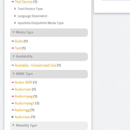
Tool Service
(1)
Tool/Service Type
Language Dependent
InputInfo/OutputInfo Media Type
Media Type
Audio
(1)
Text
(1)
Availability
Available - Unrestricted Use
(1)
MIME Type
Audio/ AMR
(1)
Audio/mp4
(1)
Audio/mpeg
(1)
Audio/mpeg3
(1)
Audio/ogg
(1)
Audio/wav
(1)
Modality Type