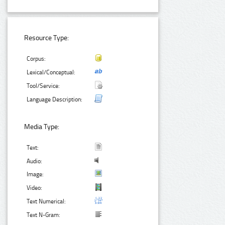
Resource Type:
Corpus:
Lexical/Conceptual:
Tool/Service:
Language Description:
Media Type:
Text:
Audio:
Image:
Video:
Text Numerical:
Text N-Gram: