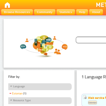
Browse Resources
Community
Statistics
Help
About
1 Language R
Filter by:
Language
Estonian
(1)
Web service f
Resource Type
Estonian