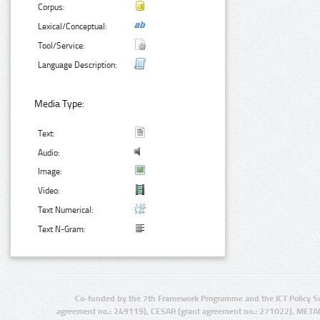
Corpus:
Lexical/Conceptual:
Tool/Service:
Language Description:
Media Type:
Text:
Audio:
Image:
Video:
Text Numerical:
Text N-Gram:
Co-funded by the 7th Framework Programme and the ICT Policy S
agreement no.: 249119), CESAR (grant agreement no.: 271022), META