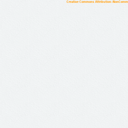
Creative Commons Attribution-NonCommer