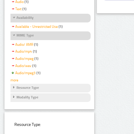
Audio
(1)
Text
(1)
Availability
Available - Unrestricted Use
(1)
MIME Type
Audio/ AMR
(1)
Audio/mp4
(1)
Audio/mpeg
(1)
Audio/wav
(1)
Audio/mpeg3
(1)
more
Resource Type
Modality Type
Resource Type: