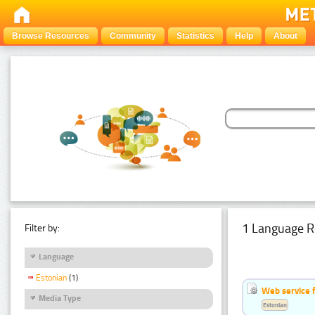
Browse Resources
Community
Statistics
Help
About
1 Language R
Filter by:
Language
Estonian
(1)
Web service f
Media Type
Estonian