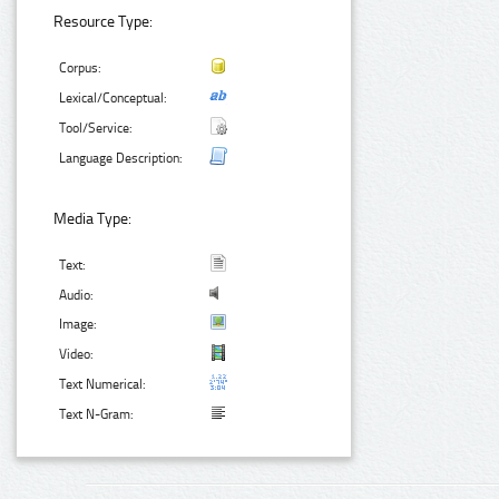
Resource Type:
Corpus:
Lexical/Conceptual:
Tool/Service:
Language Description:
Media Type:
Text:
Audio:
Image:
Video:
Text Numerical:
Text N-Gram: