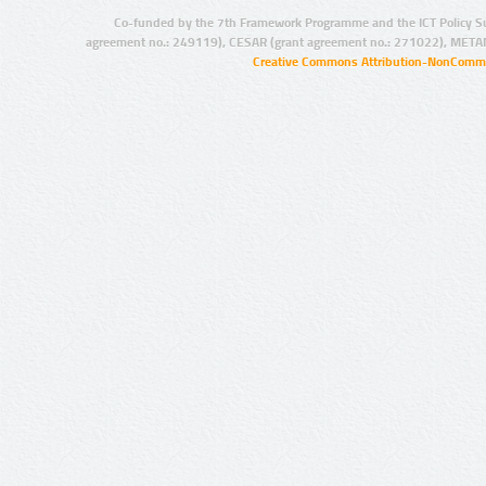
Co-funded by the 7th Framework Programme and the ICT Policy S
agreement no.: 249119), CESAR (grant agreement no.: 271022), META
Creative Commons Attribution-NonCommer