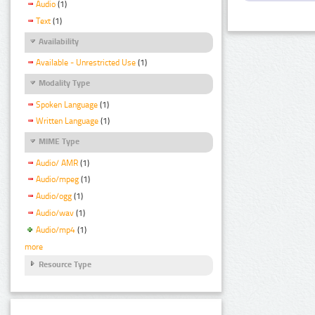
Audio
(1)
Text
(1)
Availability
Available - Unrestricted Use
(1)
Modality Type
Spoken Language
(1)
Written Language
(1)
MIME Type
Audio/ AMR
(1)
Audio/mpeg
(1)
Audio/ogg
(1)
Audio/wav
(1)
Audio/mp4
(1)
more
Resource Type