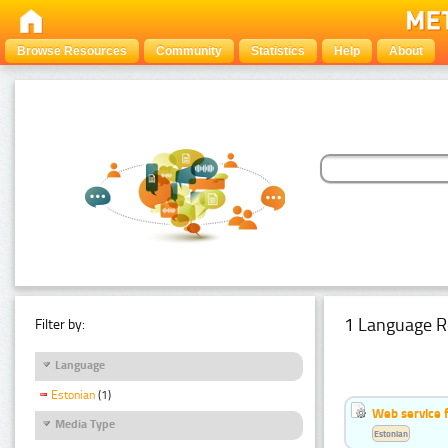
Browse Resources
Community
Statistics
Help
About
1 Language R
Filter by:
Language
Estonian
(1)
Web service f
Media Type
Estonian