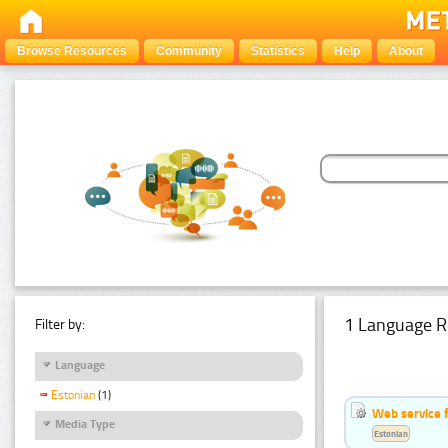
Browse Resources
Community
Statistics
Help
About
1 Language R
Filter by:
Language
Estonian
(1)
Web service f
Media Type
Estonian