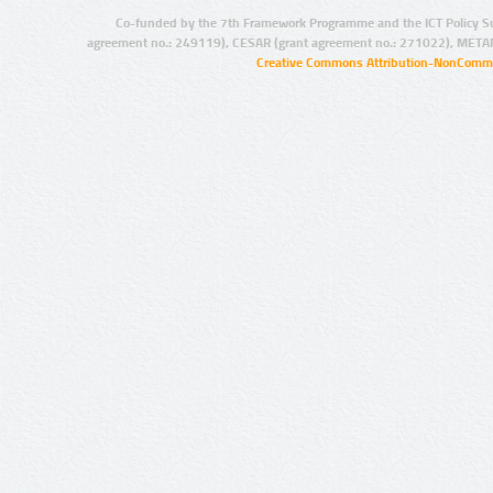
Co-funded by the 7th Framework Programme and the ICT Policy S
agreement no.: 249119), CESAR (grant agreement no.: 271022), META
Creative Commons Attribution-NonCommer