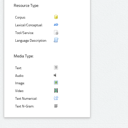
Resource Type:
Corpus:
Lexical/Conceptual:
Tool/Service:
Language Description:
Media Type:
Text:
Audio:
Image:
Video:
Text Numerical:
Text N-Gram: