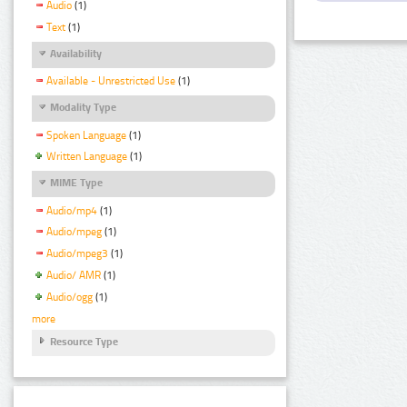
Audio
(1)
Text
(1)
Availability
Available - Unrestricted Use
(1)
Modality Type
Spoken Language
(1)
Written Language
(1)
MIME Type
Audio/mp4
(1)
Audio/mpeg
(1)
Audio/mpeg3
(1)
Audio/ AMR
(1)
Audio/ogg
(1)
more
Resource Type