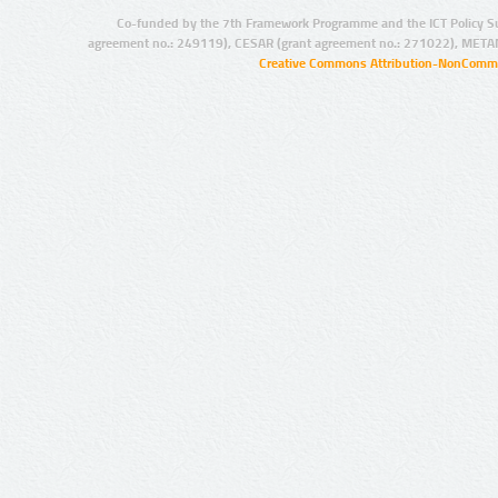
Co-funded by the 7th Framework Programme and the ICT Policy S
agreement no.: 249119), CESAR (grant agreement no.: 271022), META
Creative Commons Attribution-NonCommer