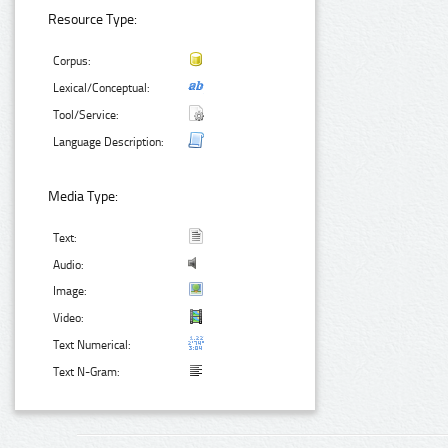
Resource Type:
Corpus:
Lexical/Conceptual:
Tool/Service:
Language Description:
Media Type:
Text:
Audio:
Image:
Video:
Text Numerical:
Text N-Gram: