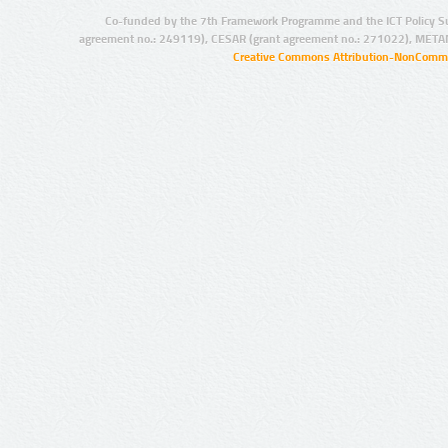
Co-funded by the 7th Framework Programme and the ICT Policy S
agreement no.: 249119), CESAR (grant agreement no.: 271022), META
Creative Commons Attribution-NonCommer