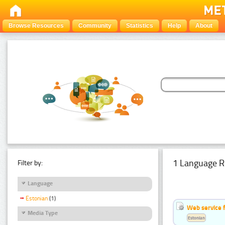
Browse Resources
Community
Statistics
Help
About
1 Language R
Filter by:
Language
Estonian
(1)
Web service f
Media Type
Estonian