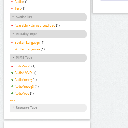
Audio
(1)
Text
(1)
Availability
Available - Unrestricted Use
(1)
Modality Type
Spoken Language
(1)
Written Language
(1)
MIME Type
Audio/mp4
(1)
Audio/ AMR
(1)
Audio/mpeg
(1)
Audio/mpeg3
(1)
Audio/ogg
(1)
more
Resource Type