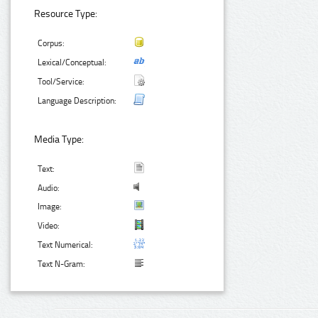
Resource Type:
Corpus:
Lexical/Conceptual:
Tool/Service:
Language Description:
Media Type:
Text:
Audio:
Image:
Video:
Text Numerical:
Text N-Gram: