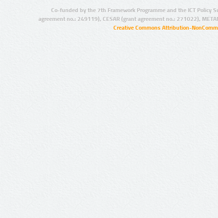
Co-funded by the 7th Framework Programme and the ICT Policy S
agreement no.: 249119), CESAR (grant agreement no.: 271022), META
Creative Commons Attribution-NonCommer