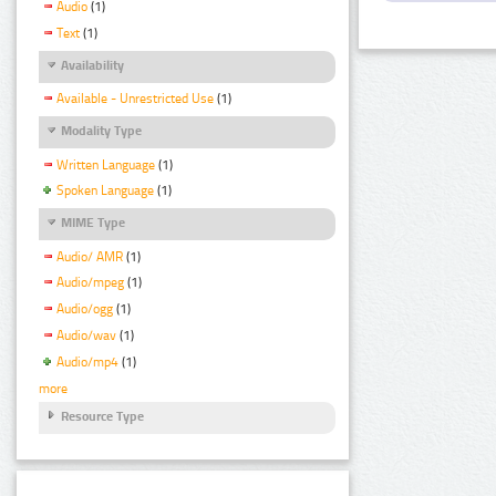
Audio
(1)
Text
(1)
Availability
Available - Unrestricted Use
(1)
Modality Type
Written Language
(1)
Spoken Language
(1)
MIME Type
Audio/ AMR
(1)
Audio/mpeg
(1)
Audio/ogg
(1)
Audio/wav
(1)
Audio/mp4
(1)
more
Resource Type