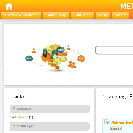
Browse Resources
Community
Statistics
Help
About
1 Language R
Filter by:
Language
Estonian
(1)
Web service f
Media Type
Estonian