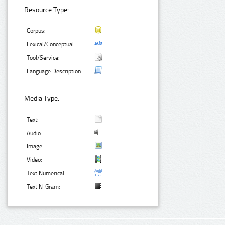
Resource Type:
Corpus:
Lexical/Conceptual:
Tool/Service:
Language Description:
Media Type:
Text:
Audio:
Image:
Video:
Text Numerical:
Text N-Gram: