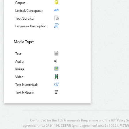
Corpus:
Lexical/Conceptual:
Tool/Service:
Language Description:
Media Type:
Text:
Audio:
Image:
Video:
Text Numerical:
Text N-Gram:
Co-funded by the 7th Framework Programme and the ICT Policy S
agreement no.: 249119), CESAR (grant agreement no.: 271022), META