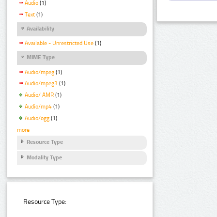
Audio
(1)
Text
(1)
Availability
Available - Unrestricted Use
(1)
MIME Type
Audio/mpeg
(1)
Audio/mpeg3
(1)
Audio/ AMR
(1)
Audio/mp4
(1)
Audio/ogg
(1)
more
Resource Type
Modality Type
Resource Type: