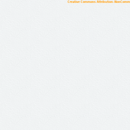
Creative Commons Attribution-NonCommer