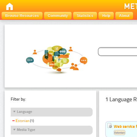
Browse Resources
Community
Statistics
Help
About
1 Language R
Filter by:
Language
Estonian
(1)
Web service f
Media Type
Estonian