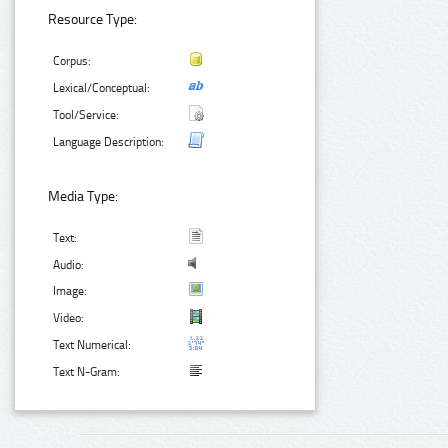
Resource Type:
Corpus:
Lexical/Conceptual:
Tool/Service:
Language Description:
Media Type:
Text:
Audio:
Image:
Video:
Text Numerical:
Text N-Gram: