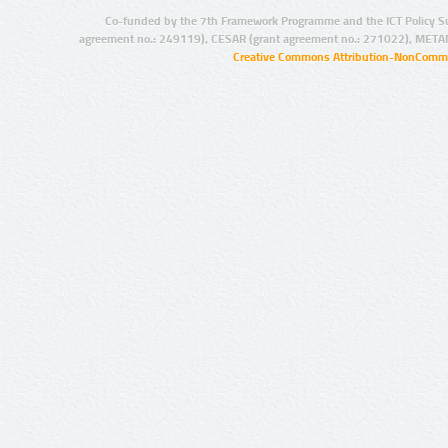
Co-funded by the 7th Framework Programme and the ICT Policy S
agreement no.: 249119), CESAR (grant agreement no.: 271022), META
Creative Commons Attribution-NonCommer