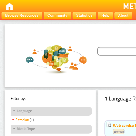
Browse Resources
Community
Statistics
Help
About
1 Language R
Filter by:
Language
Estonian
(1)
Web service f
Media Type
Estonian