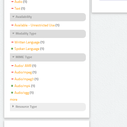
Audio
(1)
Text
(1)
Availability
Available - Unrestricted Use
(1)
Modality Type
Written Language
(1)
Spoken Language
(1)
MIME Type
Audio/ AMR
(1)
Audio/mpeg
(1)
Audio/mpeg3
(1)
Audio/mp4
(1)
Audio/ogg
(1)
more
Resource Type