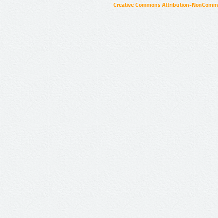
Creative Commons Attribution-NonCommer