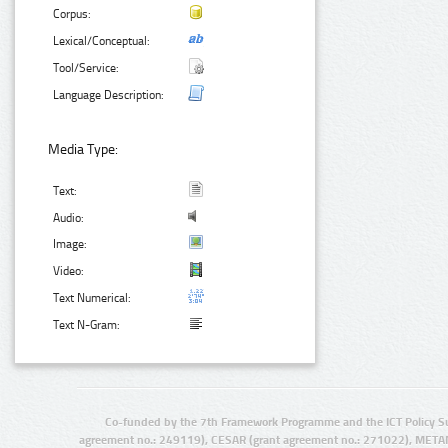
Corpus:
Lexical/Conceptual:
Tool/Service:
Language Description:
Media Type:
Text:
Audio:
Image:
Video:
Text Numerical:
Text N-Gram:
Co-funded by the 7th Framework Programme and the ICT Policy S
agreement no.: 249119), CESAR (grant agreement no.: 271022), META