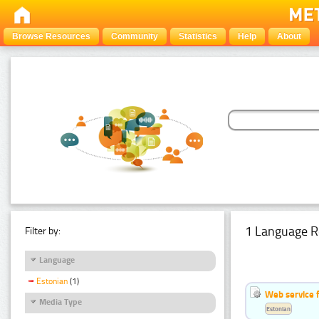
Browse Resources
Community
Statistics
Help
About
1 Language R
Filter by:
Language
Estonian
(1)
Web service f
Media Type
Estonian