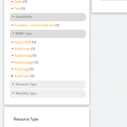
Audio
(1)
Text
(1)
Availability
Available - Unrestricted Use
(1)
MIME Type
Audio/ AMR
(1)
Audio/mp4
(1)
Audio/mpeg
(1)
Audio/mpeg3
(1)
Audio/ogg
(1)
Audio/wav
(1)
Resource Type
Modality Type
Resource Type: