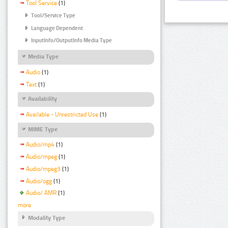
Tool Service
(1)
Tool/Service Type
Language Dependent
InputInfo/OutputInfo Media Type
Media Type
Audio
(1)
Text
(1)
Availability
Available - Unrestricted Use
(1)
MIME Type
Audio/mp4
(1)
Audio/mpeg
(1)
Audio/mpeg3
(1)
Audio/ogg
(1)
Audio/ AMR
(1)
more
Modality Type