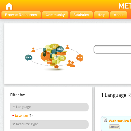
Browse Resources
Community
Statistics
Help
About
1 Language R
Filter by:
Language
Estonian
(1)
Web service f
Resource Type
Estonian