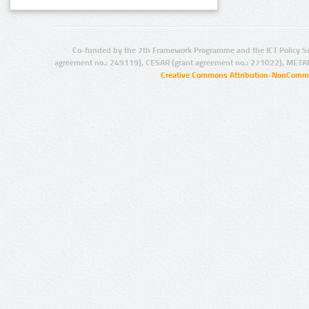
Co-funded by the 7th Framework Programme and the ICT Policy S
agreement no.: 249119), CESAR (grant agreement no.: 271022), META
Creative Commons Attribution-NonCommer