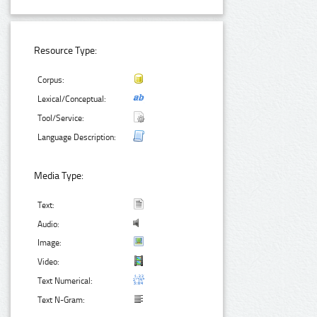
Resource Type:
Corpus:
Lexical/Conceptual:
Tool/Service:
Language Description:
Media Type:
Text:
Audio:
Image:
Video:
Text Numerical:
Text N-Gram: