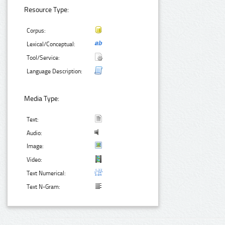
Resource Type:
Corpus:
Lexical/Conceptual:
Tool/Service:
Language Description:
Media Type:
Text:
Audio:
Image:
Video:
Text Numerical:
Text N-Gram: