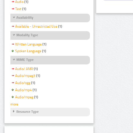
Audio
(1)
Text
(1)
Availability
Available - Unrestricted Use
(1)
Modality Type
Written Language
(1)
Spoken Language
(1)
MIME Type
Audio/ AMR
(1)
Audio/mpeg3
(1)
Audio/ogg
(1)
Audio/mp4
(1)
Audio/mpeg
(1)
more
Resource Type