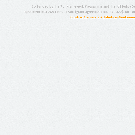
Co-funded by the 7th Framework Programme and the ICT Policy S
agreement no.: 249119), CESAR (grant agreement no.: 271022), META
Creative Commons Attribution-NonCommer