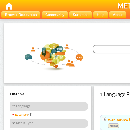
Browse Resources
Community
Statistics
Help
About
1 Language R
Filter by:
Language
Estonian
(1)
Web service f
Media Type
Estonian