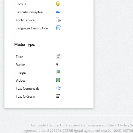
Corpus:
Lexical/Conceptual:
Tool/Service:
Language Description:
Media Type:
Text:
Audio:
Image:
Video:
Text Numerical:
Text N-Gram:
Co-funded by the 7th Framework Programme and the ICT Policy S
agreement no.: 249119), CESAR (grant agreement no.: 271022), META