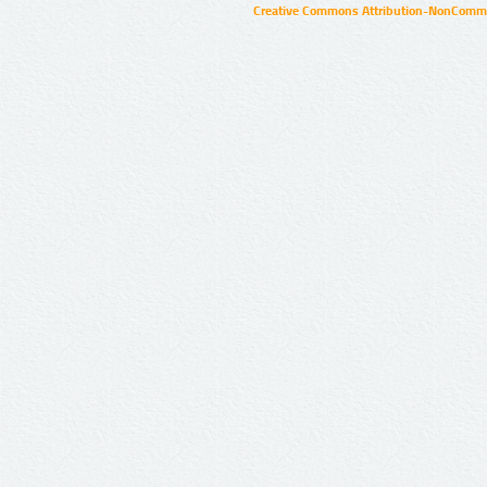
Creative Commons Attribution-NonCommer