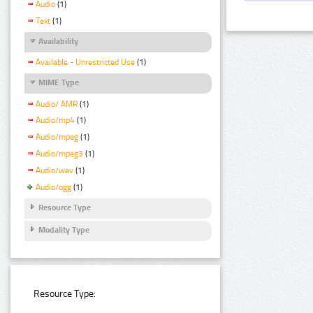
Audio
(1)
Text
(1)
Availability
Available - Unrestricted Use
(1)
MIME Type
Audio/ AMR
(1)
Audio/mp4
(1)
Audio/mpeg
(1)
Audio/mpeg3
(1)
Audio/wav
(1)
Audio/ogg
(1)
Resource Type
Modality Type
Resource Type: