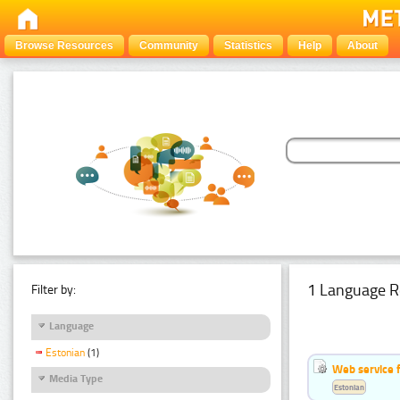
Browse Resources
Community
Statistics
Help
About
1 Language R
Filter by:
Language
Estonian
(1)
Web service f
Media Type
Estonian