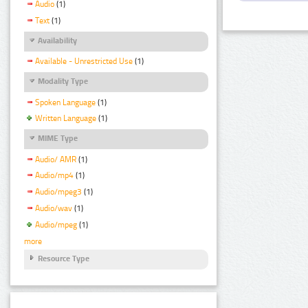
Audio
(1)
Text
(1)
Availability
Available - Unrestricted Use
(1)
Modality Type
Spoken Language
(1)
Written Language
(1)
MIME Type
Audio/ AMR
(1)
Audio/mp4
(1)
Audio/mpeg3
(1)
Audio/wav
(1)
Audio/mpeg
(1)
more
Resource Type