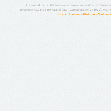
Co-funded by the 7th Framework Programme and the ICT Policy S
agreement no.: 249119), CESAR (grant agreement no.: 271022), META
Creative Commons Attribution-NonCommer