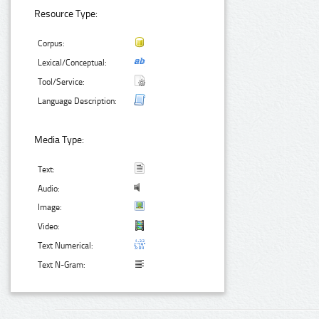
Resource Type:
Corpus:
Lexical/Conceptual:
Tool/Service:
Language Description:
Media Type:
Text:
Audio:
Image:
Video:
Text Numerical:
Text N-Gram: