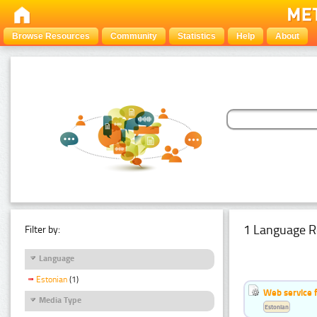
Browse Resources
Community
Statistics
Help
About
1 Language R
Filter by:
Language
Estonian
(1)
Web service f
Media Type
Estonian