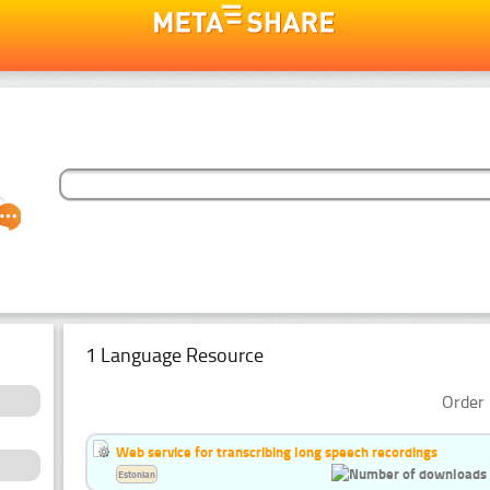
1 Language Resource
Order 
Web service for transcribing long speech recordings
Estonian