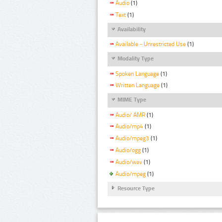
Audio
(1)
Text
(1)
Availability
Available - Unrestricted Use
(1)
Modality Type
Spoken Language
(1)
Written Language
(1)
MIME Type
Audio/ AMR
(1)
Audio/mp4
(1)
Audio/mpeg3
(1)
Audio/ogg
(1)
Audio/wav
(1)
Audio/mpeg
(1)
Resource Type