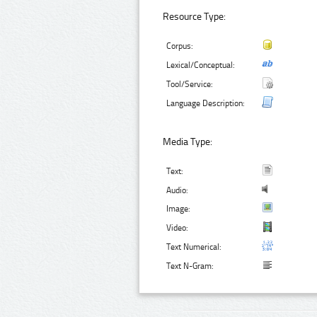
Resource Type:
Corpus:
Lexical/Conceptual:
Tool/Service:
Language Description:
Media Type:
Text:
Audio:
Image:
Video:
Text Numerical:
Text N-Gram: