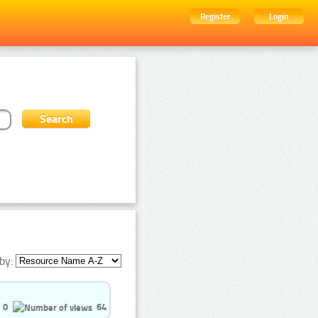
Register
Login
by:
0
64