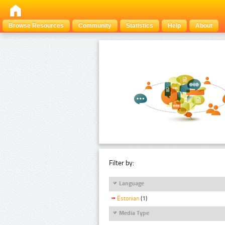
Browse Resources
Community
Statistics
Help
About
Filter by:
Language
Estonian
(1)
Media Type