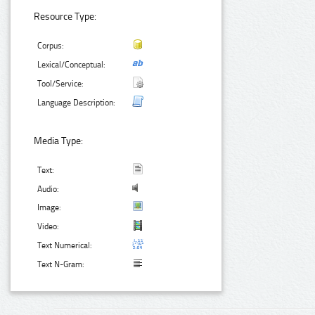
Resource Type:
Corpus:
Lexical/Conceptual:
Tool/Service:
Language Description:
Media Type:
Text:
Audio:
Image:
Video:
Text Numerical:
Text N-Gram: