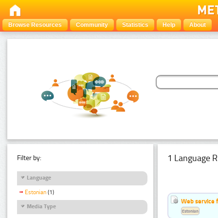
Browse Resources
Community
Statistics
Help
About
1 Language R
Filter by:
Language
Estonian
(1)
Web service f
Media Type
Estonian