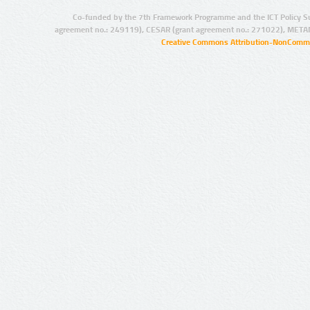
Co-funded by the 7th Framework Programme and the ICT Policy S
agreement no.: 249119), CESAR (grant agreement no.: 271022), META
Creative Commons Attribution-NonCommer