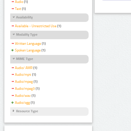
Audio
(1)
Text
(1)
Availability
Available - Unrestricted Use
(1)
Modality Type
Written Language
(1)
Spoken Language
(1)
MIME Type
Audio/ AMR
(1)
Audio/mp4
(1)
Audio/mpeg
(1)
Audio/mpeg3
(1)
Audio/wav
(1)
Audio/ogg
(1)
Resource Type