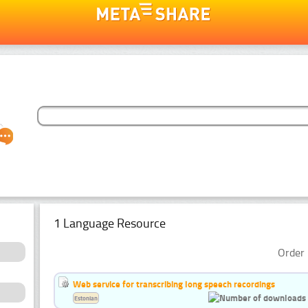
1 Language Resource
Order 
Web service for transcribing long speech recordings
Estonian