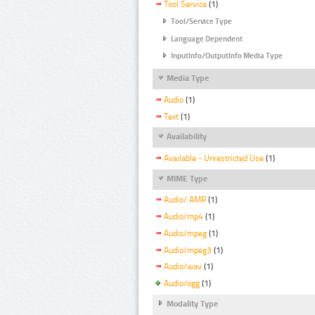
Tool Service
(1)
Tool/Service Type
Language Dependent
InputInfo/OutputInfo Media Type
Media Type
Audio
(1)
Text
(1)
Availability
Available - Unrestricted Use
(1)
MIME Type
Audio/ AMR
(1)
Audio/mp4
(1)
Audio/mpeg
(1)
Audio/mpeg3
(1)
Audio/wav
(1)
Audio/ogg
(1)
Modality Type