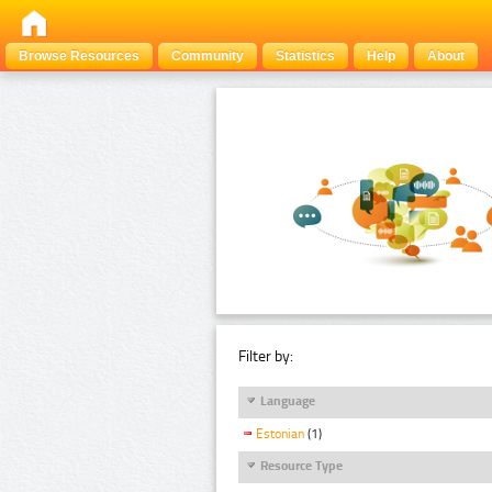
Browse Resources
Community
Statistics
Help
About
Filter by:
Language
Estonian
(1)
Resource Type