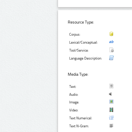
Resource Type:
Corpus:
Lexical/Conceptual:
Tool/Service:
Language Description:
Media Type:
Text:
Audio:
Image:
Video:
Text Numerical:
Text N-Gram: