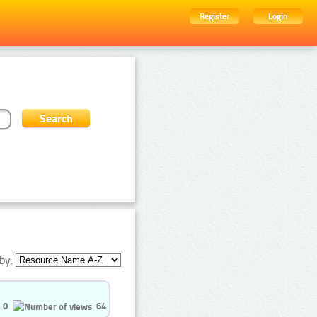
Register
Login
by:
0
64