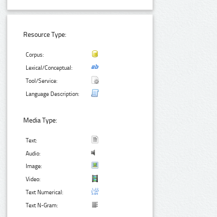
Resource Type:
Corpus:
Lexical/Conceptual:
Tool/Service:
Language Description:
Media Type:
Text:
Audio:
Image:
Video:
Text Numerical:
Text N-Gram: