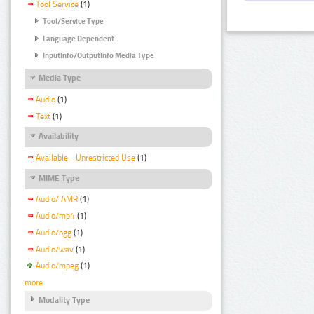
Tool Service
(1)
Tool/Service Type
Language Dependent
InputInfo/OutputInfo Media Type
Media Type
Audio
(1)
Text
(1)
Availability
Available - Unrestricted Use
(1)
MIME Type
Audio/ AMR
(1)
Audio/mp4
(1)
Audio/ogg
(1)
Audio/wav
(1)
Audio/mpeg
(1)
more
Modality Type