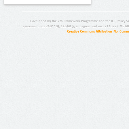
Co-funded by the 7th Framework Programme and the ICT Policy S
agreement no.: 249119), CESAR (grant agreement no.: 271022), META
Creative Commons Attribution-NonCommer