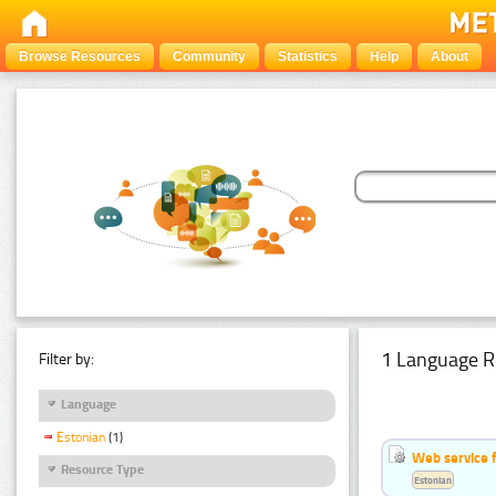
Browse Resources
Community
Statistics
Help
About
1 Language R
Filter by:
Language
Estonian
(1)
Web service f
Resource Type
Estonian