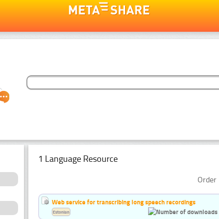
1 Language Resource
Order 
Web service for transcribing long speech recordings
Estonian