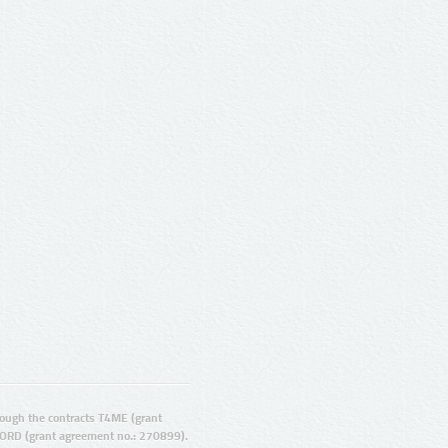
ugh the contracts T4ME (grant
ORD (grant agreement no.: 270899).