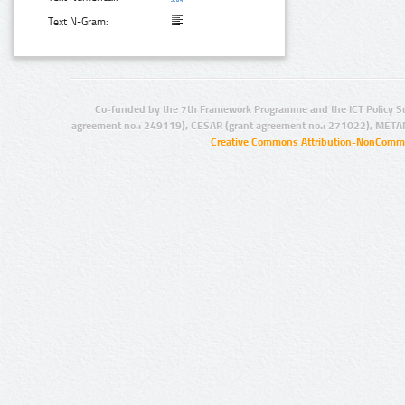
Text N-Gram:
Co-funded by the 7th Framework Programme and the ICT Policy S
agreement no.: 249119), CESAR (grant agreement no.: 271022), META
Creative Commons Attribution-NonCommer