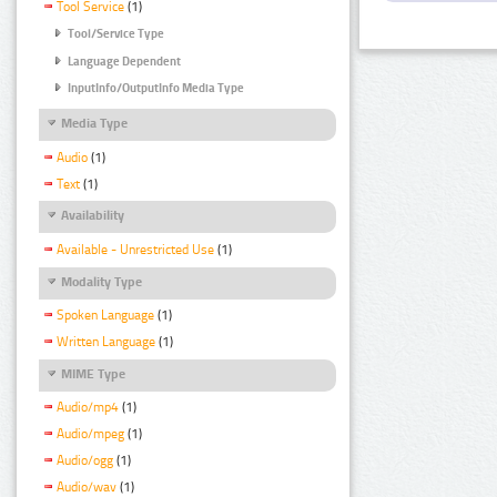
Tool Service
(1)
Tool/Service Type
Language Dependent
InputInfo/OutputInfo Media Type
Media Type
Audio
(1)
Text
(1)
Availability
Available - Unrestricted Use
(1)
Modality Type
Spoken Language
(1)
Written Language
(1)
MIME Type
Audio/mp4
(1)
Audio/mpeg
(1)
Audio/ogg
(1)
Audio/wav
(1)