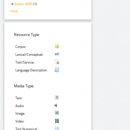
Audio/ AMR
(1)
more
Resource Type:
Corpus:
Lexical/Conceptual:
Tool/Service:
Language Description:
Media Type:
Text:
Audio:
Image:
Video:
Text Numerical: