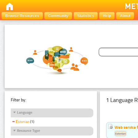
Browse Resources
Community
Statistics
Help
About
1 Language R
Filter by:
Language
Estonian
(1)
Web service f
Resource Type
Estonian