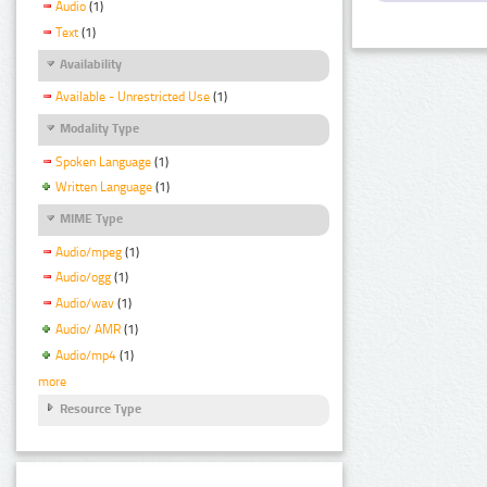
Audio
(1)
Text
(1)
Availability
Available - Unrestricted Use
(1)
Modality Type
Spoken Language
(1)
Written Language
(1)
MIME Type
Audio/mpeg
(1)
Audio/ogg
(1)
Audio/wav
(1)
Audio/ AMR
(1)
Audio/mp4
(1)
more
Resource Type