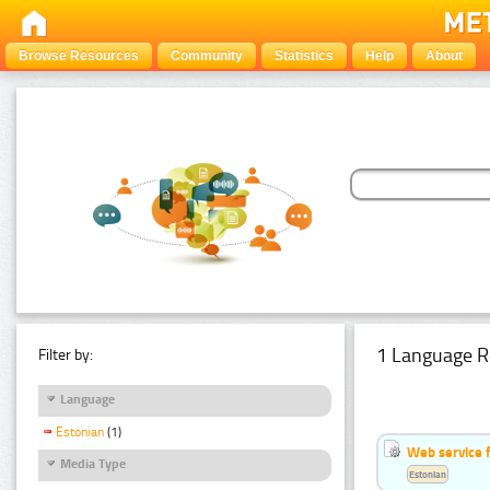
Browse Resources
Community
Statistics
Help
About
1 Language R
Filter by:
Language
Estonian
(1)
Web service f
Media Type
Estonian