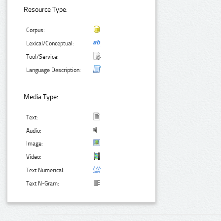
Resource Type:
Corpus:
Lexical/Conceptual:
Tool/Service:
Language Description:
Media Type:
Text:
Audio:
Image:
Video:
Text Numerical:
Text N-Gram: