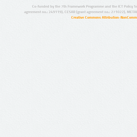
Co-funded by the 7th Framework Programme and the ICT Policy S
agreement no.: 249119), CESAR (grant agreement no.: 271022), META
Creative Commons Attribution-NonCommer