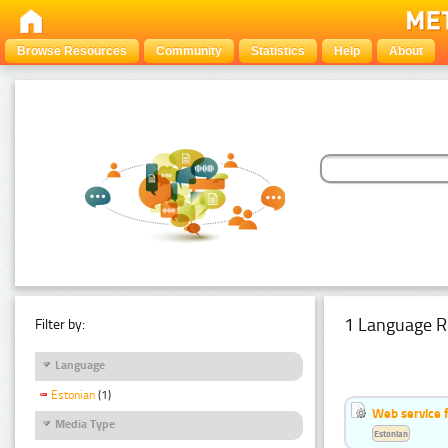
Browse Resources
Community
Statistics
Help
About
1 Language R
Filter by:
Language
Estonian
(1)
Web service f
Media Type
Estonian