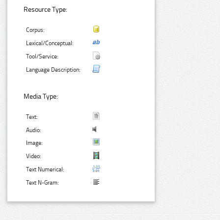
Resource Type:
Corpus:
Lexical/Conceptual:
Tool/Service:
Language Description:
Media Type:
Text:
Audio:
Image:
Video:
Text Numerical:
Text N-Gram: