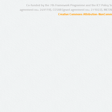
Co-funded by the 7th Framework Programme and the ICT Policy S
agreement no.: 249119), CESAR (grant agreement no.: 271022), META
Creative Commons Attribution-NonCommer