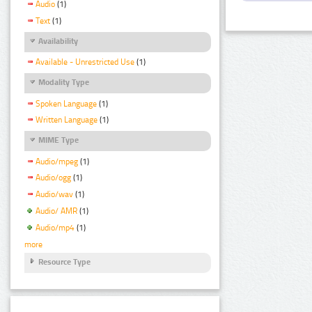
Audio
(1)
Text
(1)
Availability
Available - Unrestricted Use
(1)
Modality Type
Spoken Language
(1)
Written Language
(1)
MIME Type
Audio/mpeg
(1)
Audio/ogg
(1)
Audio/wav
(1)
Audio/ AMR
(1)
Audio/mp4
(1)
more
Resource Type