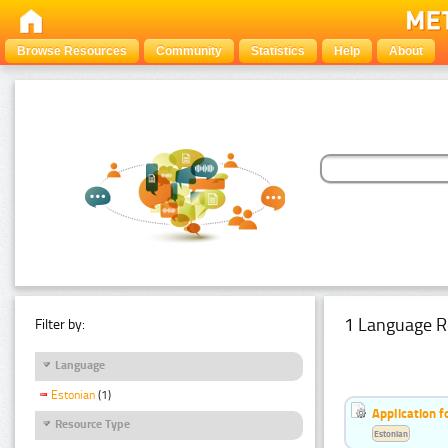
Browse Resources
Community
Statistics
Help
About
1 Language R
Filter by:
Language
Estonian
(1)
Application f
Resource Type
Estonian