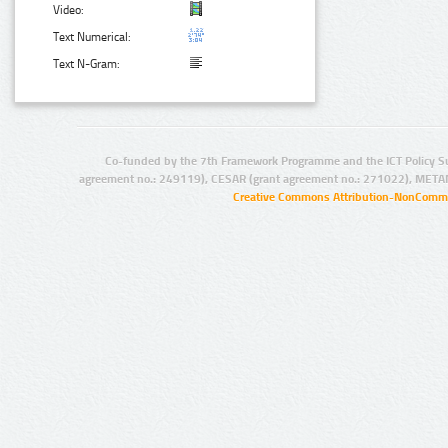
Video:
Text Numerical:
Text N-Gram:
Co-funded by the 7th Framework Programme and the ICT Policy S
agreement no.: 249119), CESAR (grant agreement no.: 271022), META
Creative Commons Attribution-NonCommer