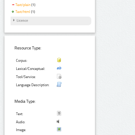
Text/plain
(1)
Text/html
(1)
Licence
Resource Type:
Corpus:
Lexical/Conceptual:
Tool/Service:
Language Description:
Media Type:
Text:
Audio:
Image: