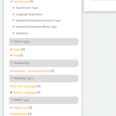
Tool Service
(1)
Tool/Service Type
Language Dependent
InputInfo/OutputInfo Resource Type
InputInfo/OutputInfo Media Type
Evaluated
Media Type
Audio
(1)
Text
(1)
Availability
Available - Unrestricted Use
(1)
Modality Type
Written Language
(1)
Spoken Language
(1)
MIME Type
Audio/mp3
(1)
Audio/wav
(1)