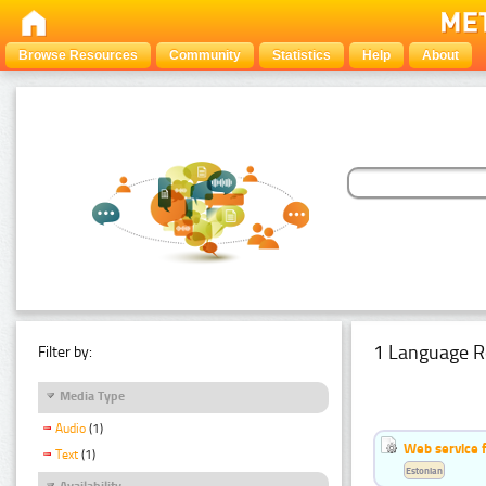
Browse Resources
Community
Statistics
Help
About
1 Language R
Filter by:
Media Type
Audio
(1)
Web service f
Text
(1)
Estonian
Availability