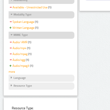
Available - Unrestricted Use
(1)
Modality Type
Spoken Language
(1)
Written Language
(1)
MIME Type
Audio/ AMR
(1)
Audio/mp4
(1)
Audio/mpeg
(1)
Audio/ogg
(1)
Audio/mpeg3
(1)
more
Language
Resource Type
Resource Type: