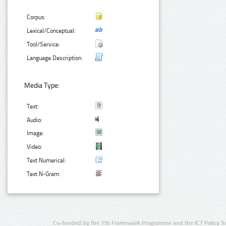
Corpus:
Lexical/Conceptual:
Tool/Service:
Language Description:
Media Type:
Text:
Audio:
Image:
Video:
Text Numerical:
Text N-Gram:
Co-funded by the 7th Framework Programme and the ICT Policy S