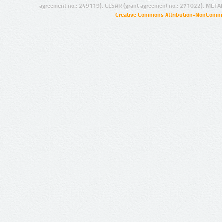
agreement no.: 249119), CESAR (grant agreement no.: 271022), META
Creative Commons Attribution-NonCommer