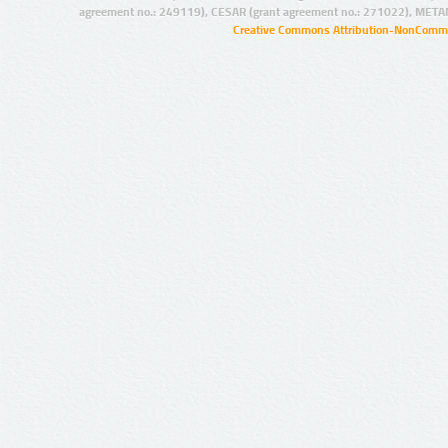
agreement no.: 249119), CESAR (grant agreement no.: 271022), META
Creative Commons Attribution-NonCommer