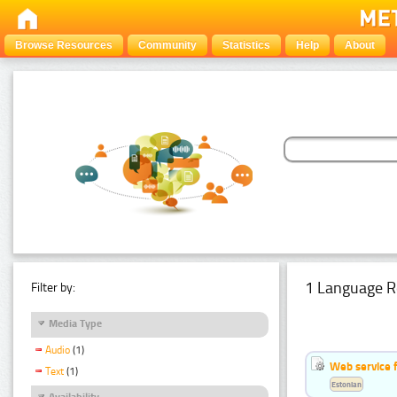
Browse Resources
Community
Statistics
Help
About
1 Language R
Filter by:
Media Type
Audio
(1)
Web service f
Text
(1)
Estonian
Availability