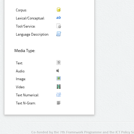
Corpus:
Lexical/Conceptual:
Tool/Service:
Language Description:
Media Type:
Text:
Audio:
Image:
Video:
Text Numerical:
Text N-Gram:
Co-funded by the 7th Framework Programme and the ICT Policy S