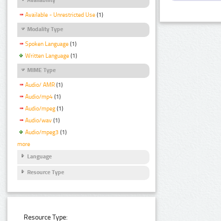
Available - Unrestricted Use
(1)
Modality Type
Spoken Language
(1)
Written Language
(1)
MIME Type
Audio/ AMR
(1)
Audio/mp4
(1)
Audio/mpeg
(1)
Audio/wav
(1)
Audio/mpeg3
(1)
more
Language
Resource Type
Resource Type: